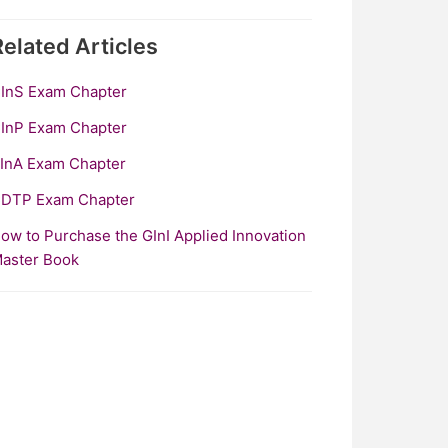
Related
Articles
InS Exam Chapter
InP Exam Chapter
InA Exam Chapter
DTP Exam Chapter
ow to Purchase the GInI Applied Innovation
aster Book