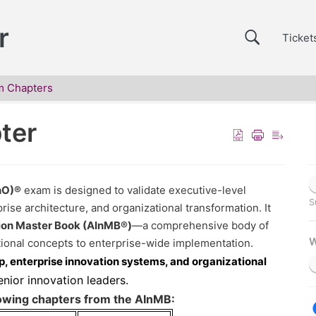
r
Ticket
m Chapters
ter
InO)®
exam is designed to validate executive-level
S
rise architecture, and organizational transformation. It
tion Master Book (AInMB®)
—a comprehensive body of
W
ional concepts to enterprise-wide implementation.
p, enterprise innovation systems, and organizational
senior innovation leaders.
wing chapters from the AInMB: