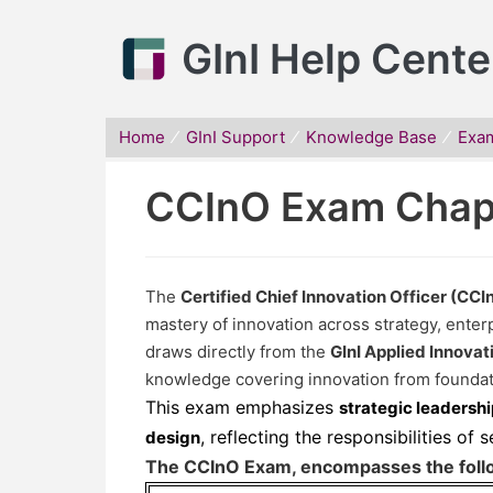
GInI Help Cente
Home
GInI Support
Knowledge Base
Exa
CCInO Exam Chap
The
Certified Chief Innovation Officer (CC
mastery of innovation across strategy, enterp
draws directly from the
GInI Applied Innova
knowledge covering innovation from foundat
This exam emphasizes
strategic leadershi
, reflecting the responsibilities of 
design
The CCInO Exam, encompasses the follo