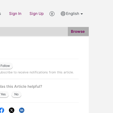
s
Sign In
Sign Up
English
Browse
Follow
ubscribe to receive notifications from this article.
as this Article helpful?
Yes
No