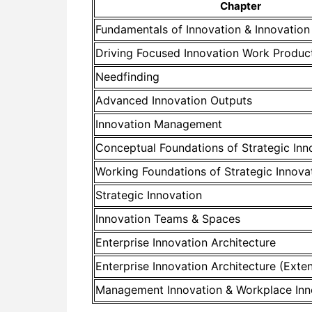
Chapter
Fundamentals of Innovation & Innovatio
Driving Focused Innovation Work Produc
Needfinding
Advanced Innovation Outputs
Innovation Management
Conceptual Foundations of Strategic Inn
Working Foundations of Strategic Innova
Strategic Innovation
Innovation Teams & Spaces
Enterprise Innovation Architecture
Enterprise Innovation Architecture (Exte
Management Innovation & Workplace Inn