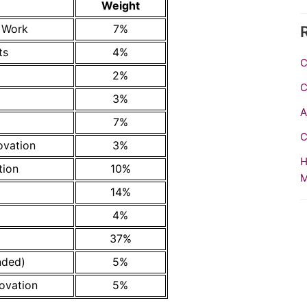
Weight
n Work
7%
ts
4%
C
2%
C
3%
A
7%
C
ovation
3%
H
tion
10%
M
14%
4%
37%
nded)
5%
ovation
5%