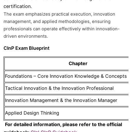
certification.
The exam emphasizes
practical execution, innovation
management, and applied methodologies
, ensuring
professionals can operate effectively within innovation-
driven environments.
CInP Exam Blueprint
Chapter
Foundations – Core Innovation Knowledge & Concepts
Tactical Innovation & the Innovation Professional
Innovation Management & the Innovation Manager
Applied Design Thinking
For detailed information, please refer to the official