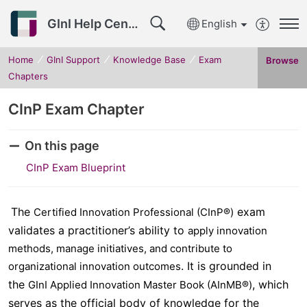
GInI Help Center
English
Home
GInI Support
Knowledge Base
Exam
Browse
Chapters
CInP Exam Chapter
On this page
CInP Exam Blueprint
The
exam
Certified Innovation Professional (CInP®)
validates a practitioner’s ability to
apply innovation
methods, manage initiatives, and contribute to
. It is grounded in
organizational innovation outcomes
the
, which
GInI Applied Innovation Master Book (AInMB®)
serves as the official body of knowledge for the