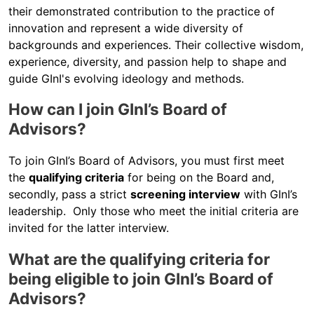
their demonstrated contribution to the practice of
innovation and represent a wide diversity of
backgrounds and experiences. Their collective wisdom,
experience, diversity, and passion help to shape and
guide GInI's evolving ideology and methods.
How can I join GInI’s Board of
Advisors?
To join GInI’s Board of Advisors, you must first meet
the
qualifying criteria
for being on the Board and,
secondly, pass a strict
screening interview
with GInI’s
leadership. Only those who meet the initial criteria are
invited for the latter interview.
What are the qualifying criteria for
being eligible to join GInI’s Board of
Advisors?