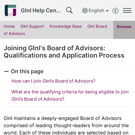
GInI Help Center
English
Home
GInI Support
Knowledge Base
GInI Board
Browse
of Advisors
Joining GInI's Board of Advisors:
Qualifications and Application Process
On this page
How can I join GInI’s Board of Advisors?
What are the qualifying criteria for being eligible to join
GInI’s Board of Advisors?
GInI maintains a deeply-engaged Board of Advisors
comprised of leading thought-leaders from around the
world. Each of these individuals are selected based on